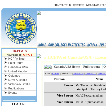
NULL
|
HARTLEY.LK
|
FEATURE
|
WEB STATS
|
FE
HCPPA s
NavPanel of
HCPPA s
:: HCPPA of Canada/USA - Execu
HCPPA Trust
Point Pedro
Canada/USA Home
Publications
O
Canada & USA
United Kingdom
Exco: |
Current
| 2022-2023 |
2017-2018
|
2016-2017
|
2015-20
Colombo
Position
Name
NSW-Australia
Victoria-Australia
Patron
Mr. Thambiah Kalaiche
Publications
Principal of Hartley Co
Events
Vice Patron
Mr. V. Eeswaranathan
Vice Patron
Mr. M. Atputhanathan
FEATURE