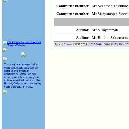
Committee member
Mr. Skanthan Thirunav
Committee member
Mr. Vijayaranjan Sinn
Auditor
Mr. V. Jayaraman
Auditor
Mr. Rudran Subramani
Exco: |
Current
| 2022-2023 |
2017-2018
|
2016-2017
|
2014-20
You can rest assured that
your email address will be
kept in the strictest
confidence. Also, we will
never publicly display your
active email address on the
HartleyCollege.org, ensuring
your personal privacy.