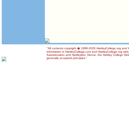
"All contents copyright � 1998-2026 HartleyCollege.org and Ha
information in HartleyCollege.com and HartleyCollege.org web si
Assotionation and Hartleyites. Hence, the Hartley College Glob
generally accepted principles."