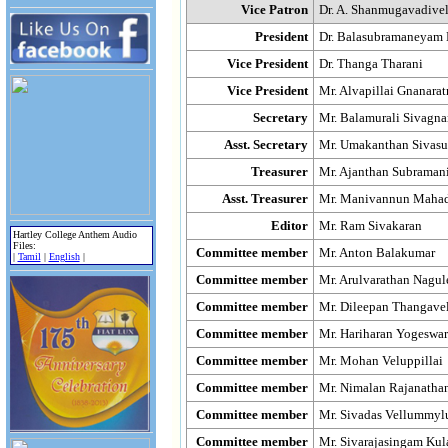
Vice Patron
Dr. A. Shanmugavadive
President
Dr. Balasubramaneyam
Vice President
Dr. Thanga Tharani
Vice President
Mr. Alvapillai Gnanara
Secretary
Mr. Balamurali Sivagn
Asst. Secretary
Mr. Umakanthan Sivas
Treasurer
Mr. Ajanthan Subraman
Asst. Treasurer
Mr. Manivannun Maha
Editor
Mr. Ram Sivakaran
Hartley College Anthem Audio
Files:
Committee member
Mr. Anton Balakumar
|
Tamil
|
English
|
Committee member
Mr. Arulvarathan Nagul
Committee member
Mr. Dileepan Thangave
Committee member
Mr. Hariharan Yogeswa
Committee member
Mr. Mohan Veluppillai
Committee member
Mr. Nimalan Rajanatha
Committee member
Mr. Sivadas Vellummy
Committee member
Mr. Sivarajasingam Kul