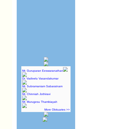
Mr. Guruparan Eeswaranathan
Dr. Vadivelu Vasandakumar
Mr. Subramaniam Sabaratnam
Mr. Chinniah Jothiravi
Mr. Murugesu Thambiayah
More Obituaries >>