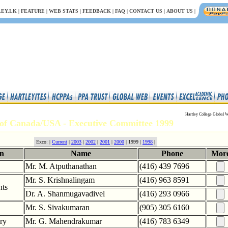
EY.LK
|
FEATURE
|
WEB STATS
|
FEEDBACK
|
FAQ
|
CONTACT US
|
ABOUT US
|
Hartley College Global W
of Canada/USA - Executive Committee 1999
Exco: |
Current
|
2003
|
2002
|
2001
|
2000
| 1999 |
1998
|
on
Name
Phone
Mor
Mr. M. Atputhanathan
(416) 439 7696
Mr. S. Krishnalingam
(416) 963 8591
nts
Dr. A. Shanmugavadivel
(416) 293 0966
Mr. S. Sivakumaran
(905) 305 6160
ary
Mr. G. Mahendrakumar
(416) 783 6349