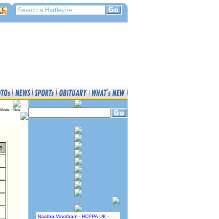
ebsite - Beta
e
Naatha Vinotham - HCPPA UK -