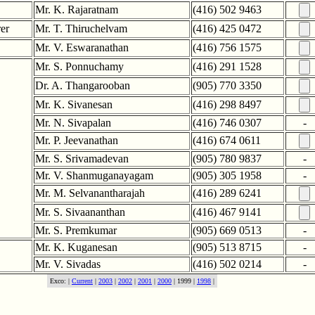
Mr. K. Rajaratnam
(416) 502 9463
rer
Mr. T. Thiruchelvam
(416) 425 0472
Mr. V. Eswaranathan
(416) 756 1575
Mr. S. Ponnuchamy
(416) 291 1528
Dr. A. Thangarooban
(905) 770 3350
Mr. K. Sivanesan
(416) 298 8497
Mr. N. Sivapalan
(416) 746 0307
-
Mr. P. Jeevanathan
(416) 674 0611
Mr. S. Srivamadevan
(905) 780 9837
-
Mr. V. Shanmuganayagam
(905) 305 1958
-
Mr. M. Selvanantharajah
(416) 289 6241
Mr. S. Sivaananthan
(416) 467 9141
Mr. S. Premkumar
(905) 669 0513
-
Mr. K. Kuganesan
(905) 513 8715
-
Mr. V. Sivadas
(416) 502 0214
-
Exco: |
Current
|
2003
|
2002
|
2001
|
2000
| 1999 |
1998
|