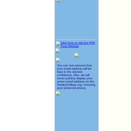
You can rest assured that
your email address will be
kept in the strictest
confidence. Also, we will
never publicly display your
active email address on the
HartleyCollege.org, ensuring
your personal privacy.