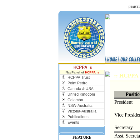
NULL
|
HARTL
HCPPA s
NavPanel of
HCPPA s
:: HCPPA 
HCPPA Trust
Point Pedro
Canada & USA
Positi
United Kingdom
Colombo
President
NSW-Australia
Victoria-Australia
Vice Preside
Publications
Events
Secretary
Asst. Secret
FEATURE