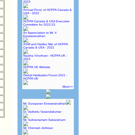
2023
Annual Picnic of HCPPA Canada &
USA - 2022
HCPPA Canada & USA Executive
Committee for 2022-23
An Appreciation to Mr. V.
Eeswaranathan
AGM and Hartley Nite of HCPPA
Canada & USA - 2022
Naatha Vinotham - HCPPA UK -
2022
HCPPA UK Website
Global Hartleyites Forum 2021 -
HCPPA UK
More>>
Mr. Guruparan Eeswaranathan
Dr. Vadivelu Vasandakumar
Mr. Subramaniam Sabaratnam
Mr. Chinniah Jothiravi