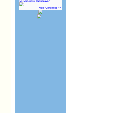
Mr. Murugesu Thambiayah
More Obituaries >>