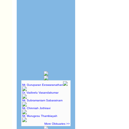
Mr. Guruparan Eeswaranathan
Dr. Vadivelu Vasandakumar
Mr. Subramaniam Sabaratnam
Mr. Chinniah Jothiravi
Mr. Murugesu Thambiayah
More Obituaries >>