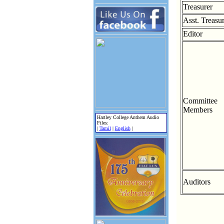
Treasurer
Asst. Treasu
Editor
Committee
Members
Hartley College Anthem Audio
Files:
|
Tamil
|
English
|
Auditors