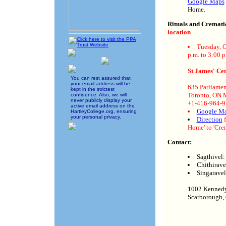
Google Maps
Home.
Rituals and Cremat
location
Tuesday, O
p.m. to 3:00 p
St James' C
You can rest assured that
your email address will be
635 Parliamen
kept in the strictest
Toronto, ON
confidence. Also, we will
never publicly display your
+1-416-964-
active email address on the
Google M
HartleyCollege.org, ensuring
your personal privacy.
Direction
f
Home' to 'Cre
Contact:
Sagthivel
Chithirav
Singarave
1002 Kenned
Scarborough