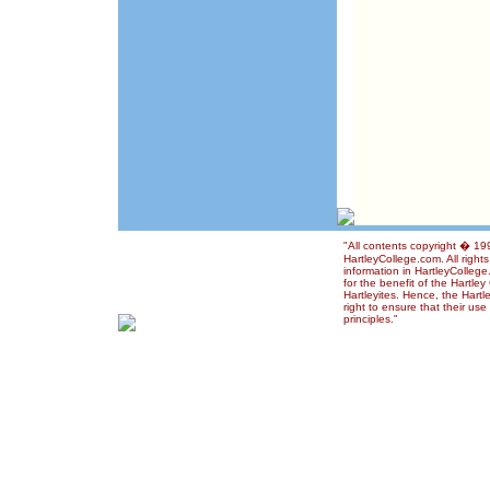
"All contents copyright � 1
HartleyCollege.com. All right
information in HartleyColleg
for the benefit of the Hartle
Hartleyites. Hence, the Hart
right to ensure that their us
principles."