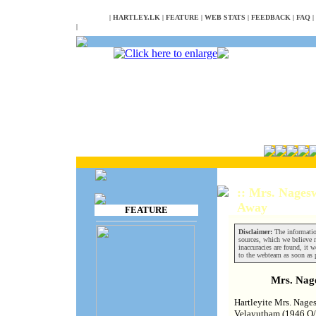
NULL
|
HARTLEY.LK
|
FEATURE
|
WEB STATS
|
FEEDBACK
|
FAQ
|
|
:: Mrs. Nages
Away
FEATURE
Disclaimer:
The informatio
sources, which we believe re
inaccuracies are found, it w
to the webteam as soon as 
Mrs. Nag
Hartleyite Mrs. Nage
Velayutham (1946 O