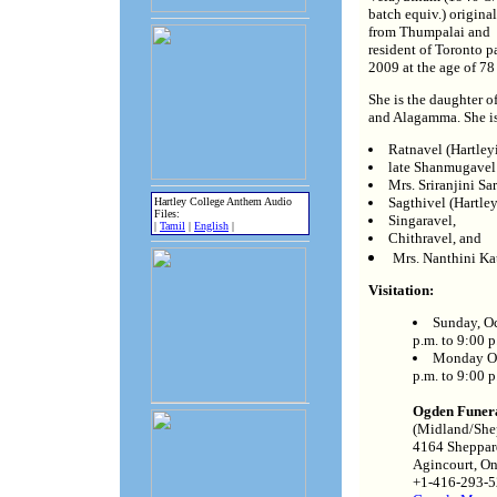
batch equiv.) original
from Thumpalai and
resident of Toronto p
2009 at the age of 78
She is the daughter o
and Alagamma. She is
Ratnavel (Hartley
late Shanmugavel 
Mrs. Sriranjini S
Sagthivel (Hartle
Hartley College Anthem Audio
Files:
Singaravel,
|
Tamil
|
English
|
Chithravel, and
Mrs. Nanthini Ka
Visitation:
Sunday, Oc
p.m. to 9:00 p
Monday Oc
p.m. to 9:00 p
Ogden Funer
(Midland/She
4164 Sheppar
Agincourt, O
+1-416-293-