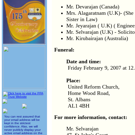
Mr. Devarajan (Canada)
Mrs. Alagaratnam (U.K)- (She 
Sister in Law)
Mr. Jeyarajan ( U.K) ( Enginee
Mr. Selvarajan (U.K) - Solicito
Mr. Kirubairajan (Australia)
Funeral:
Date and time:
Friday February 9, 2007 at 1
Place:
United Reform Church,
Home Wood Road,
St. Albans
AL1 4BH
For more information, contact:
You can rest assured that
your email address will be
kept in the strictest
confidence. Also, we will
Mr. Selvarajan
never publicly display your
active email address on the