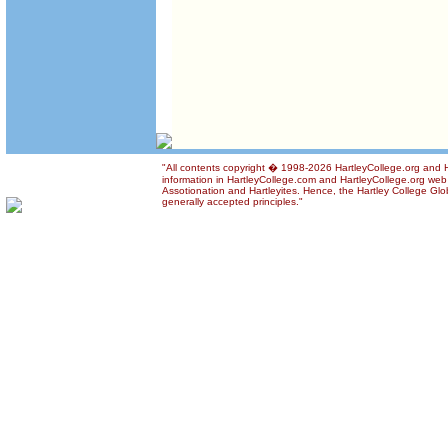
"All contents copyright � 1998-2026 HartleyCollege.org and Ha
information in HartleyCollege.com and HartleyCollege.org web si
Assotionation and Hartleyites. Hence, the Hartley College Glob
generally accepted principles."