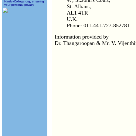
47, St.John's Court,
HartleyCollege.org, ensuring
your personal privacy.
St. Albans,
AL1 4TR
U.K.
Phone: 011-441-727-852781
Information provided by
Dr. Thangaroopan & Mr. V. Vijenth