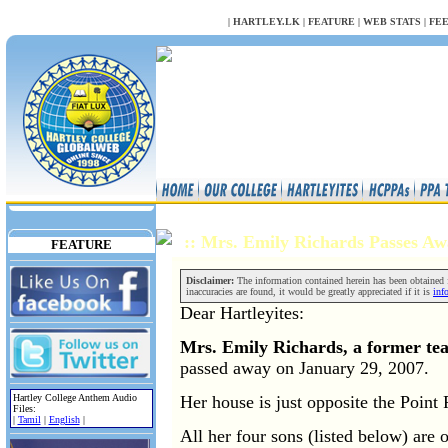
NULL
|
HARTLEY.LK
|
FEATURE
|
WEB STATS
|
FE
:: Mrs. Emily Richards Passes 
FEATURE
Disclaimer:
The information contained herein has been obtained fr
inaccuracies are found, it would be greatly appreciated if it is
inf
Dear Hartleyites:
Mrs. Emily Richards, a former tea
passed away on January 29, 2007.
Her house is just opposite the Point
Hartley College Anthem Audio
Files:
|
Tamil
|
English
|
All her four sons (listed below) are 