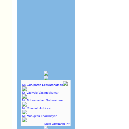
Mr. Guruparan Eeswaranathan
Dr. Vadivelu Vasandakumar
Mr. Subramaniam Sabaratnam
Mr. Chinniah Jothiravi
Mr. Murugesu Thambiayah
More Obituaries >>