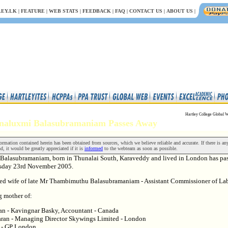
EY.LK
|
FEATURE
|
WEB STATS
|
FEEDBACK
|
FAQ
|
CONTACT US
|
ABOUT US
|
Hartley College Global W
nnaluxmi Balasubramaniam Passes Away
rmation contained herein has been obtained from sources, which we believe reliable and accurate. If there is an
nd, it would be greatly appreciated if it is
informed
to the webteam as soon as possible.
Balasubramaniam, born in Thunalai South, Karaveddy and lived in London has pa
sday 23rd November 2005.
ved wife of late Mr Thambimuthu Balasubramaniam - Assistant Commissioner of La
g mother of:
an - Kavingnar Basky, Accountant - Canada
ran - Managing Director Skywings Limited - London
n - GP London