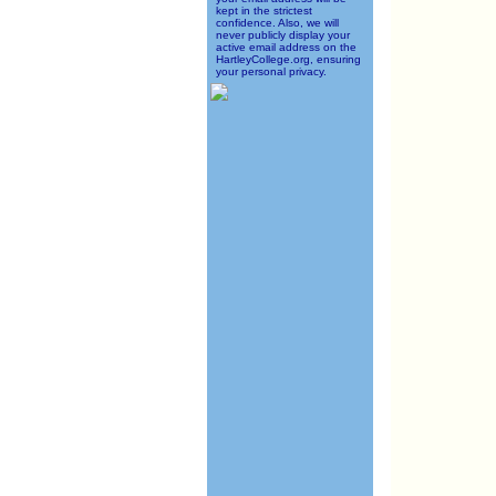
kept in the strictest
confidence. Also, we will
never publicly display your
active email address on the
HartleyCollege.org, ensuring
your personal privacy.