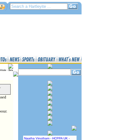
ebsite - Beta
y
ssed
bour.
Naatha Vinotham - HCPPA UK -