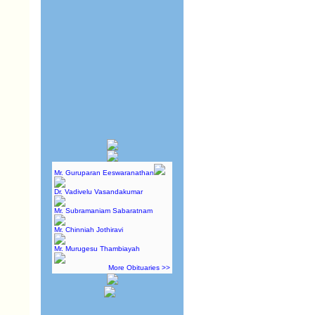
Mr. Guruparan Eeswaranathan
Dr. Vadivelu Vasandakumar
Mr. Subramaniam Sabaratnam
Mr. Chinniah Jothiravi
Mr. Murugesu Thambiayah
More Obituaries >>