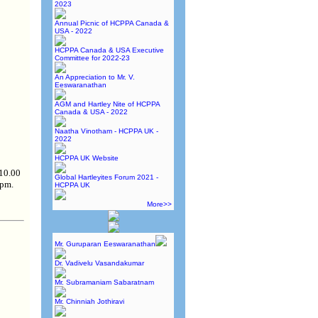
2023
Annual Picnic of HCPPA Canada &
USA - 2022
HCPPA Canada & USA Executive
Committee for 2022-23
An Appreciation to Mr. V.
Eeswaranathan
AGM and Hartley Nite of HCPPA
Canada & USA - 2022
Naatha Vinotham - HCPPA UK -
2022
HCPPA UK Website
 10.00
Global Hartleyites Forum 2021 -
 pm.
HCPPA UK
More>>
Mr. Guruparan Eeswaranathan
Dr. Vadivelu Vasandakumar
Mr. Subramaniam Sabaratnam
Mr. Chinniah Jothiravi