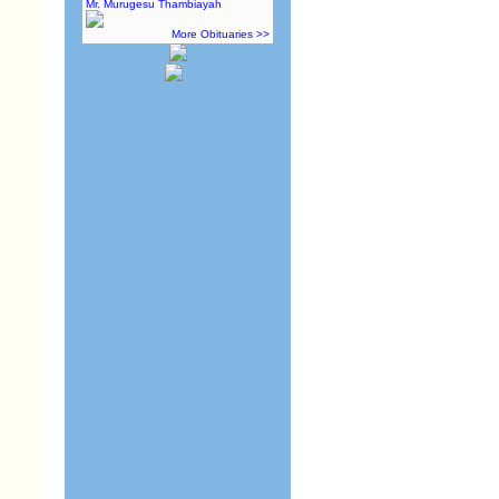
Mr. Murugesu Thambiayah
More Obituaries >>