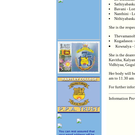
Sathiyabaska
Bavani - Lo
Nanthini - 
Nithiyabaska
She is the resp
Thevamanoha
Kugadason -
Kowsalya -
She is the deare
Kavitha, Kalyan
Vidhiyaa, Gogu
Her body will b
am to 11.30 am 
For further inf
Information Pro
You can rest assured that
your email address will be