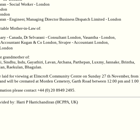
ran - Social Worker - London
ndon
London
ran - Engineer, Managing Director Business Dispatch Limited - London
ectable Mother-in-Law of:
ry - Canada, Dr Selvarani - Consultant London, Vasantha - London,
 Accountant Kugan & Co London, Sivajee - Accountant London,
 London
st grandmother of:
i, Sindhu, Indu, Gayathiri, Lavan, Archana, Parthepan, Luxmy, Jannake, Brintha,
lan, Raekulan, Bhagulan.
e laid for viewing at Elmcroft Community Centre on Sunday 27 th November, from
and will be cremated at Morden Cemetery, Garth Road between 12.00 pm and 1.00
ormation please contact +44 (0) 20 8949 2495.
vided by: Harri P Harrichandiran (HCPPA, UK)