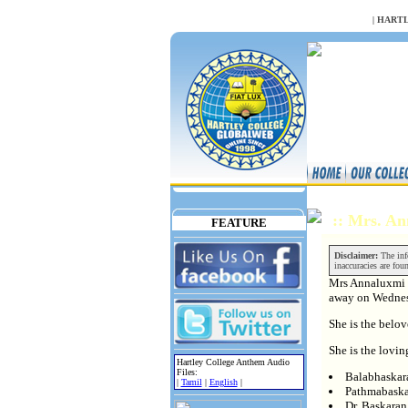
NULL
|
HARTL
:: Mrs. A
FEATURE
Disclaimer:
The info
inaccuracies are fou
Mrs Annaluxmi 
away on Wedne
She is the belo
She is the lovin
Hartley College Anthem Audio
Files:
Balabhaskar
|
Tamil
|
English
|
Pathmabaska
Dr. Baskara