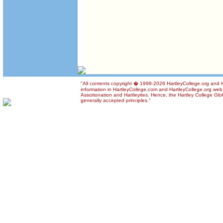
"All contents copyright � 1998-2026 HartleyCollege.org and Ha
information in HartleyCollege.com and HartleyCollege.org web si
Assotionation and Hartleyites. Hence, the Hartley College Glob
generally accepted principles."