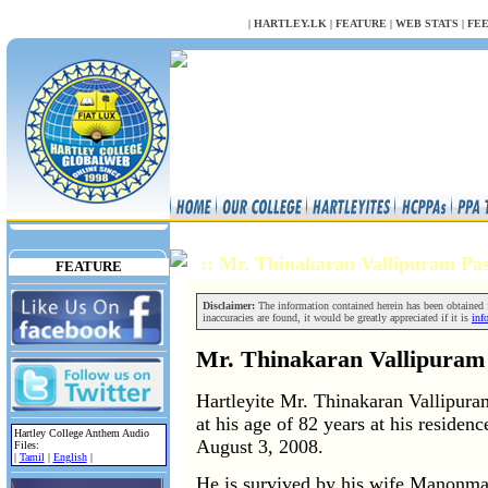
NULL
|
HARTLEY.LK
|
FEATURE
|
WEB STATS
|
FE
:: Mr. Thinakaran Vallipuram P
FEATURE
Disclaimer:
The information contained herein has been obtained fr
inaccuracies are found, it would be greatly appreciated if it is
inf
Mr. Thinakaran Vallipuram
Hartleyite Mr. Thinakaran Vallipur
at his age of 82 years at his residen
Hartley College Anthem Audio
August 3, 2008.
Files:
|
Tamil
|
English
|
He is survived by his wife Manonma