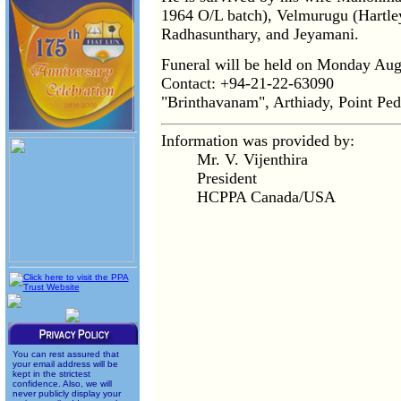
1964 O/L batch), Velmurugu (Hartle
Radhasunthary, and Jeyamani.
Funeral will be held on Monday Aug
Contact: +94-21-22-63090
"Brinthavanam", Arthiady, Point Ped
Information was provided by:
Mr. V. Vijenthira
President
HCPPA Canada/USA
You can rest assured that
your email address will be
kept in the strictest
confidence. Also, we will
never publicly display your