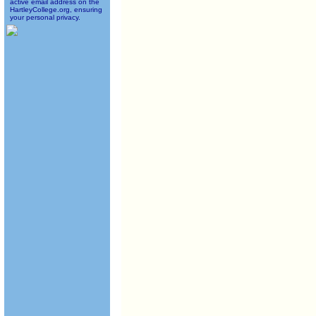
active email address on the
HartleyCollege.org, ensuring
your personal privacy.