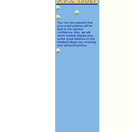
You can rest assured that
your email address will be
kept in the strictest
confidence. Also, we will
never publicly display your
active email address on the
HartleyCollege.org, ensuring
your personal privacy.