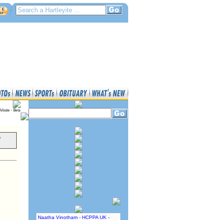
ebsite - Beta
y
Naatha Vinotham - HCPPA UK -