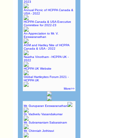
2023
Annual Picnic of HCPPA Canada &
USA - 2022
HCPPA Canada & USA Executive
Committee for 2022-23
An Appreciation to Mr. V.
Eeswaranathan
AGM and Hartley Nite of HCPPA
Canada & USA - 2022
Naatha Vinotham - HCPPA UK -
2022
HCPPA UK Website
Global Hartleyites Forum 2021 -
HCPPA UK
More>>
Mr. Guruparan Eeswaranathan
Dr. Vadivelu Vasandakumar
Mr. Subramaniam Sabaratnam
Mr. Chinniah Jothiravi