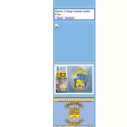
Hartley College Anthem Audio
Files:
|
Tamil
|
English
|