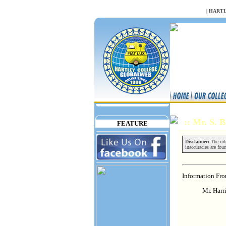
NULL
|
HARTL
:: Mr. S.
FEATURE
Disclaimer:
The info
inaccuracies are fou
Information Fr
Mr. Harr