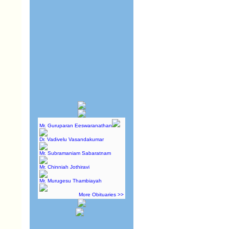
Mr. Guruparan Eeswaranathan
Dr. Vadivelu Vasandakumar
Mr. Subramaniam Sabaratnam
Mr. Chinniah Jothiravi
Mr. Murugesu Thambiayah
More Obituaries >>