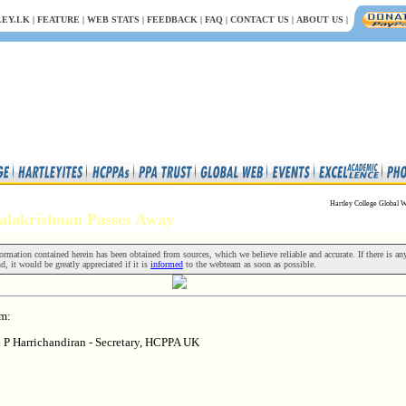
EY.LK
|
FEATURE
|
WEB STATS
|
FEEDBACK
|
FAQ
|
CONTACT US
|
ABOUT US
|
Hartley College Global W
 Balakrishnan Passes Away
rmation contained herein has been obtained from sources, which we believe reliable and accurate. If there is an
nd, it would be greatly appreciated if it is
informed
to the webteam as soon as possible.
om:
i P Harrichandiran - Secretary, HCPPA UK