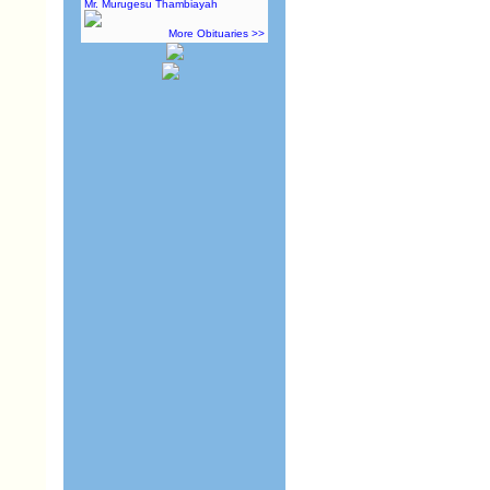
Mr. Murugesu Thambiayah
More Obituaries >>