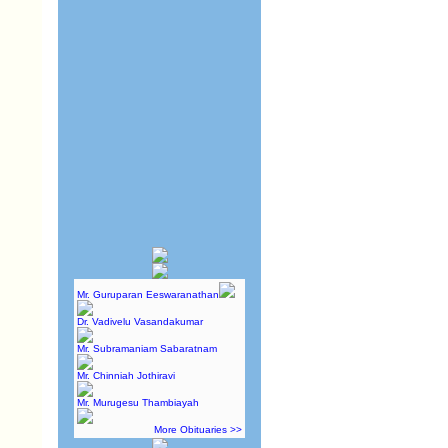
Mr. Guruparan Eeswaranathan
Dr. Vadivelu Vasandakumar
Mr. Subramaniam Sabaratnam
Mr. Chinniah Jothiravi
Mr. Murugesu Thambiayah
More Obituaries >>