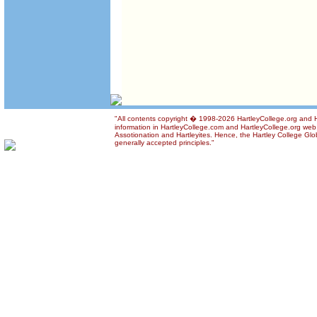
"All contents copyright � 1998-2026 HartleyCollege.org and Ha
information in HartleyCollege.com and HartleyCollege.org web si
Assotionation and Hartleyites. Hence, the Hartley College Glob
generally accepted principles."