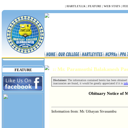
NULL
|
HARTLEY.LK
|
FEATURE
|
WEB STATS
|
FE
:: Mr. Paramsothi Balakanesh P
FEATURE
Disclaimer:
The information contained herein has been obtained fr
inaccuracies are found, it would be greatly appreciated if it is
inf
Obituary Notice of 
Information from: Mr. Uthayan Sivasambu