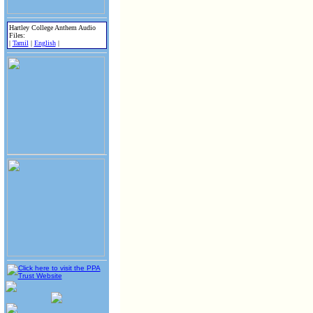
Hartley College Anthem Audio
Files:
|
Tamil
|
English
|