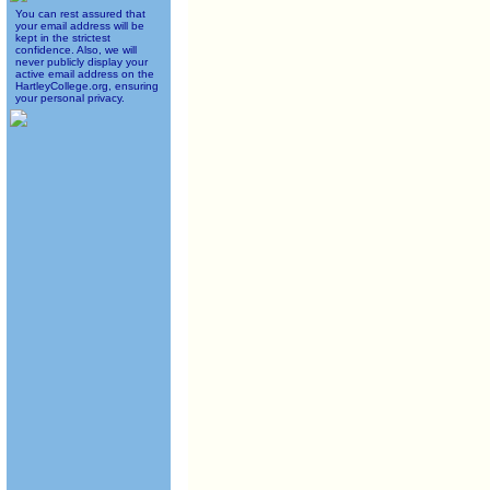
You can rest assured that
your email address will be
kept in the strictest
confidence. Also, we will
never publicly display your
active email address on the
HartleyCollege.org, ensuring
your personal privacy.