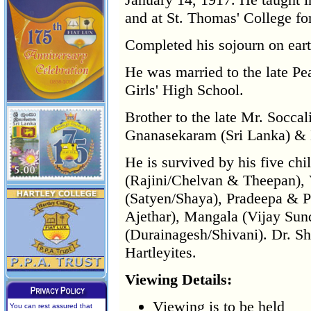
and at St. Thomas' College for
Completed his sojourn on eart
He was married to the late P
Girls' High School.
Brother to the late Mr. Socc
Gnanasekaram (Sri Lanka) & 
He is survived by his five chi
(Rajini/Chelvan & Theepan), 
(Satyen/Shaya), Pradeepa & 
Ajethar), Mangala (Vijay Sun
(Durainagesh/Shivani). Dr. 
Hartleyites.
Viewing Details:
Viewing is to be held
You can rest assured that