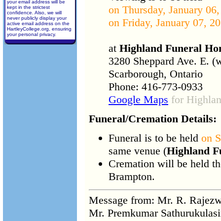
your email address will be
on Thursday, January 06,
kept in the strictest
confidence. Also, we will
never publicly display your
on Friday, January 07, 20
active email address on the
HartleyCollege.org, ensuring
your personal privacy.
at
Highland Funeral H
3280 Sheppard Ave. E. (
Scarborough, Ontario
Phone: 416-773-0933
Google Maps
for Highla
Funeral/Cremation Details:
Funeral is to be held
on S
same venue (
Highland F
Cremation will be held t
Brampton.
Message from: Mr. R. Raje
Mr. Premkumar Sathurukulas