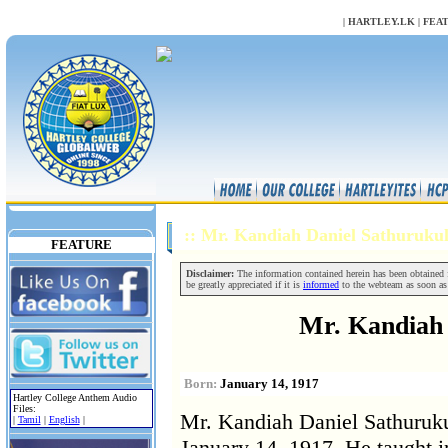
NULL
|
HARTLEY.LK
|
FEA
:: Mr. Kandiah Daniel Sathuruk
FEATURE
Disclaimer:
The information contained herein has been obtained fr
be greatly appreciated if it is
informed
to the webteam as soon as
Mr. Kandiah 
Born:
January 14, 1917
Hartley College Anthem Audio
Files:
Mr. Kandiah Daniel Sathuruku
|
Tamil
|
English
|
January 14, 1917. He taught i