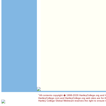
"All contents copyright � 1998-2026 HartleyCollege.org and Har
HartleyCollege.com and HartleyCollege.org web sites are for th
Hartley College Global Webteam reserves the right to ensure th