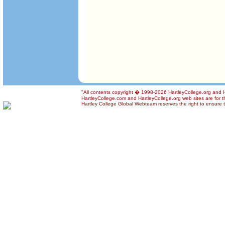
"All contents copyright � 1998-2026 HartleyCollege.org and Har
HartleyCollege.com and HartleyCollege.org web sites are for th
Hartley College Global Webteam reserves the right to ensure th