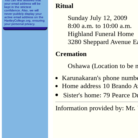
You can rest assured that
your email address will be
Ritual
kept in the strictest
confidence. Also, we will
never publicly display your
Sunday July 12, 2009
active email address on the
HartleyCollege.org, ensuring
8:00 a.m. to 10:00 a.m.
your personal privacy.
Highland Funeral Home
3280 Sheppard Avenue Ea
Cremation
Oshawa (Location to be no
Karunakaran's phone numb
Home address 10 Brando 
Sister's home: 79 Pearce 
Information provided by: Mr. 