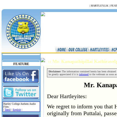
NULL
|
HARTLEY.LK
|
FEA
:: Mr. Kanapathipillai Kathirave
FEATURE
Disclaimer:
The information contained herein has been obtained fr
be greatly appreciated if it is
informed
to the webteam as soon as
Mr. Kanapat
Dear Hartleyites:
Hartley College Anthem Audio
We regret to inform you that H
Files:
|
Tamil
|
English
|
originally from Puttalai, pass