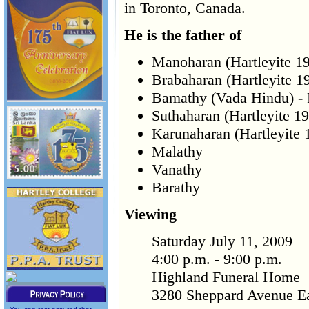
in Toronto, Canada.
He is the father of
Manoharan (Hartleyite 1
Brabaharan (Hartleyite 1
Bamathy (Vada Hindu) -
Suthaharan (Hartleyite 1
Karunaharan (Hartleyite 
Malathy
Vanathy
Barathy
Viewing
Saturday July 11, 2009
4:00 p.m. - 9:00 p.m.
Highland Funeral Home
3280 Sheppard Avenue Ea