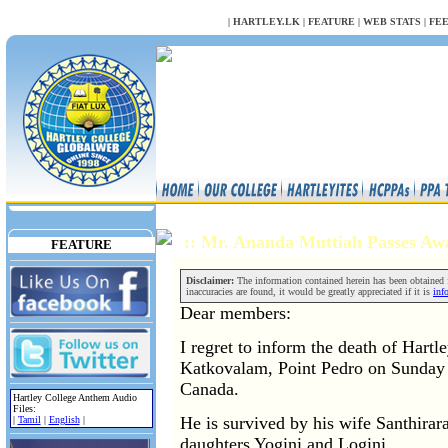
NULL
|
HARTLEY.LK
|
FEATURE
|
WEB STATS
|
FE
:: Mr. Ananda Muttiah Passes A
FEATURE
Disclaimer:
The information contained herein has been obtained fr
inaccuracies are found, it would be greatly appreciated if it is
inf
Dear members:
I regret to inform the death of Hart
Katkovalam, Point Pedro on Sunday
Canada.
Hartley College Anthem Audio
Files:
He is survived by his wife Santhira
|
Tamil
|
English
|
daughters Yogini and Logini.