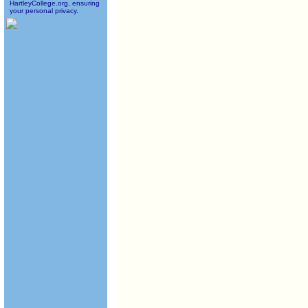
HartleyCollege.org, ensuring
your personal privacy.