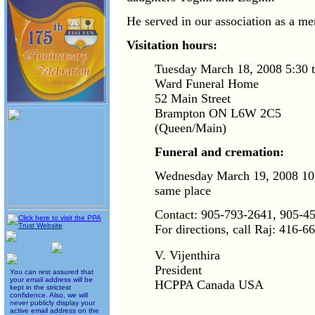
He served in our association as a m
Visitation hours:
Tuesday March 18, 2008 5:30 t
Ward Funeral Home
52 Main Street
Brampton ON L6W 2C5
(Queen/Main)
Funeral and cremation:
Wednesday March 19, 2008 10:
same place
Contact: 905-793-2641, 905-4
For directions, call Raj: 416-6
V. Vijenthira
President
You can rest assured that
your email address will be
HCPPA Canada USA
kept in the strictest
confidence. Also, we will
never publicly display your
active email address on the