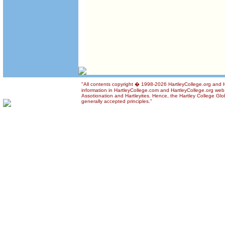
"All contents copyright � 1998-2026 HartleyCollege.org and Ha
information in HartleyCollege.com and HartleyCollege.org web si
Assotionation and Hartleyites. Hence, the Hartley College Glob
generally accepted principles."