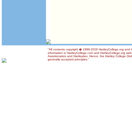
"All contents copyright � 1998-2026 HartleyCollege.org and Ha
information in HartleyCollege.com and HartleyCollege.org web si
Assotionation and Hartleyites. Hence, the Hartley College Glob
generally accepted principles."