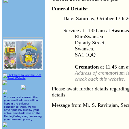
Funeral Details:
Date: Saturday, October 17th 
Service at 11:00 am at
Swansea
ElimSwansea,
Dyfatty Street,
Swansea,
SA1 1QQ
Cremation
at 11.45 am a
Address of crematorium i
check back this website.
Please await further details regardi
details.
You can rest assured that
your email address will be
kept in the strictest
Message from Mr. S. Ravirajan, Se
confidence. Also, we will
never publicly display your
active email address on the
HartleyCollege.org, ensuring
your personal privacy.