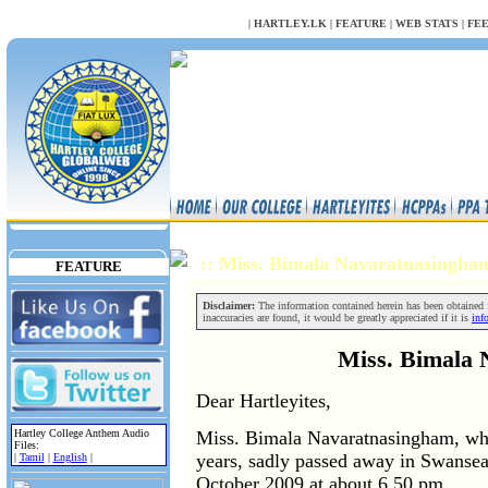
NULL
|
HARTLEY.LK
|
FEATURE
|
WEB STATS
|
FE
:: Miss. Bimala Navaratnasingh
FEATURE
Disclaimer:
The information contained herein has been obtained fr
inaccuracies are found, it would be greatly appreciated if it is
inf
Miss. Bimala
Dear Hartleyites,
Hartley College Anthem Audio
Miss. Bimala Navaratnasingham, who
Files:
years, sadly passed away in Swanse
|
Tamil
|
English
|
October 2009 at about 6.50 pm.