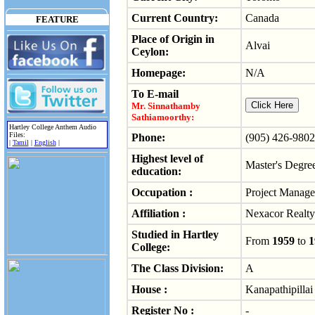
Current Country:
Canada
FEATURE
Place of Origin in
Alvai
Ceylon:
Homepage:
N/A
To E-mail
Mr. Sinnathamby
Sathiamoorthy:
Hartley College Anthem Audio
Files:
Phone:
(905) 426-9802
|
Tamil
|
English
|
Highest level of
Master's Degre
education:
Occupation :
Project Manage
Affiliation :
Nexacor Realt
Studied in Hartley
From
1959
to
1
College:
The Class Division:
A
House :
Kanapathipillai
Register No :
-