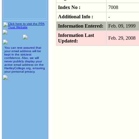
Index No :
7008
Additional Info :
-
Information Entered:
Feb. 09, 1999
Information Last
Feb. 29, 2008
Updated:
You can rest assured that
your email address will be
kept in the strictest
confidence. Also, we will
never publicly display your
active email address on the
HartleyCollege.org, ensuring
your personal privacy.