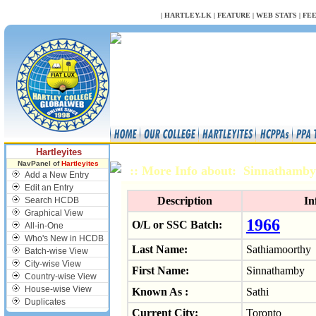
NULL
|
HARTLEY.LK
|
FEATURE
|
WEB STATS
|
FE
Hartleyites
NavPanel of
Hartleyites
:: More Info about: Sinnathamb
Add a New Entry
Edit an Entry
Description
In
Search HCDB
Graphical View
1966
O/L or SSC Batch:
All-in-One
Who's New in HCDB
Last Name:
Sathiamoorthy
Batch-wise View
City-wise View
First Name:
Sinnathamby
Country-wise View
House-wise View
Known As :
Sathi
Duplicates
Current City:
Toronto