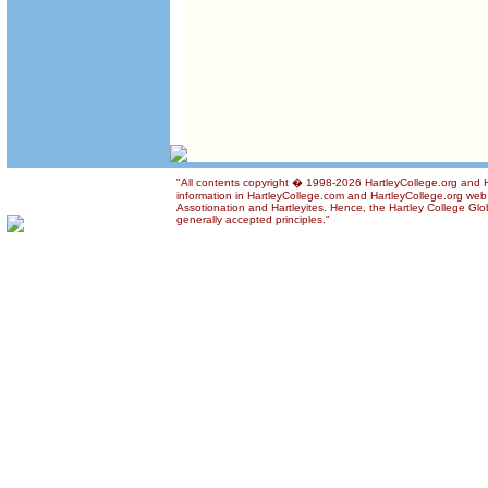
"All contents copyright � 1998-2026 HartleyCollege.org and Ha
information in HartleyCollege.com and HartleyCollege.org web si
Assotionation and Hartleyites. Hence, the Hartley College Glob
generally accepted principles."