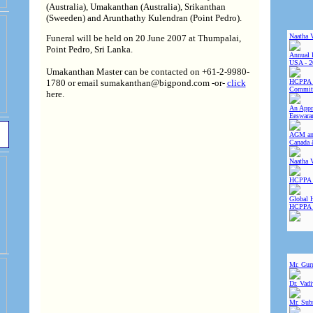
(Australia), Umakanthan (Australia), Srikanthan
(Sweeden) and Arunthathy Kulendran (Point Pedro).
Naatha 
Funeral will be held on 20 June 2007 at Thumpalai,
Point Pedro, Sri Lanka.
Annual 
USA - 2
Umakanthan Master can be contacted on +61-2-9980-
1780 or email sumakanthan@bigpond.com -or-
click
HCPPA 
Committ
here.
An Appre
Eeswara
AGM and
Canada 
Naatha 
HCPPA 
Global 
HCPPA
Mr. Gur
Dr. Vad
Mr. Sub