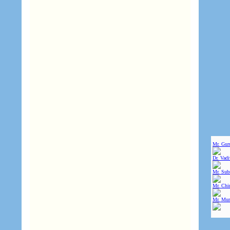
Mr. Gur
Dr. Vad
Mr. Sub
Mr. Chin
Mr. Mur