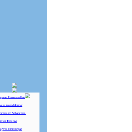
uparan Eeswaranathan
ivelu Vasandakumar
ramaniam Sabaratnam
niah Jothiravi
ugesu Thambiayah