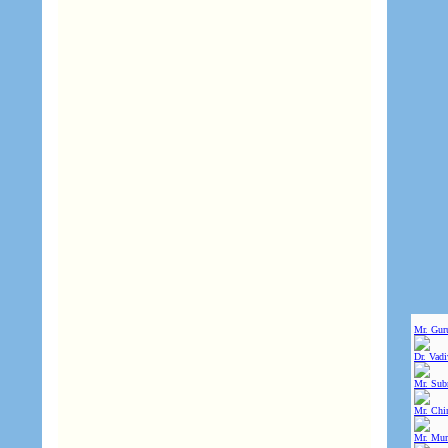
Mr. Gur
Dr. Vad
Mr. Sub
Mr. Chin
Mr. Mur