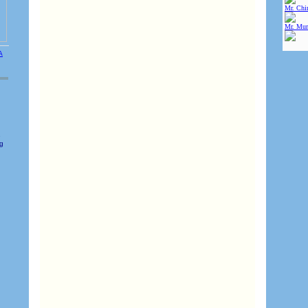
Mr. Chin
Mr. Mur
e
ng