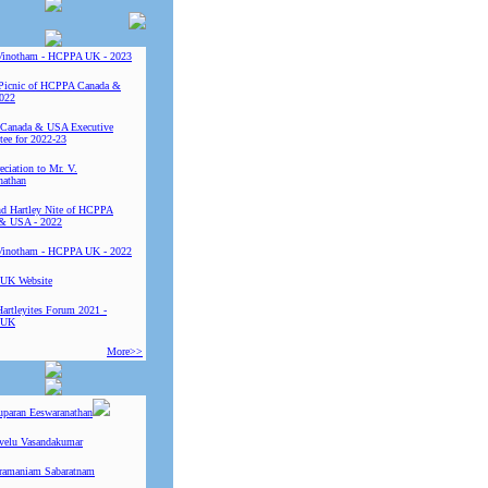
Vinotham - HCPPA UK - 2023
Picnic of HCPPA Canada &
022
Canada & USA Executive
ee for 2022-23
ciation to Mr. V.
nathan
 Hartley Nite of HCPPA
& USA - 2022
Vinotham - HCPPA UK - 2022
UK Website
Hartleyites Forum 2021 -
 UK
More>>
uparan Eeswaranathan
ivelu Vasandakumar
ramaniam Sabaratnam