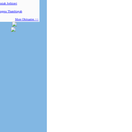
niah Jothiravi
ugesu Thambiayah
More Obituaries >>