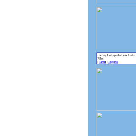
Hartley College Anthem Audio
Files:
|
Tamil
|
English
|