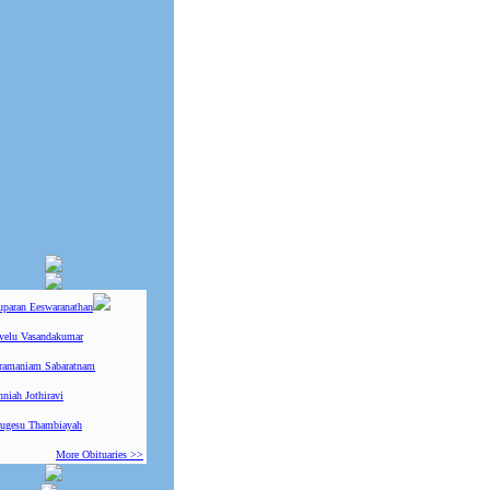
uparan Eeswaranathan
ivelu Vasandakumar
ramaniam Sabaratnam
niah Jothiravi
ugesu Thambiayah
More Obituaries >>