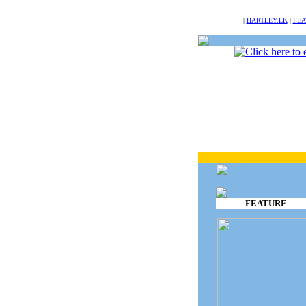
NULL
|
HARTLEY.LK
|
FEA
FEATURE