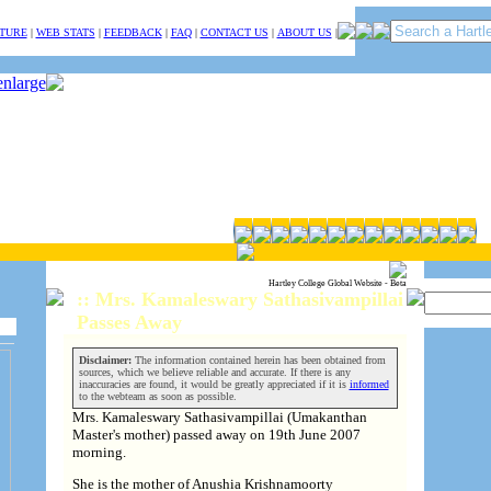
TURE
|
WEB STATS
|
FEEDBACK
|
FAQ
|
CONTACT US
|
ABOUT US
|
Hartley College Global Website - Beta
:: Mrs. Kamaleswary Sathasivampillai
Passes Away
Disclaimer:
The information contained herein has been obtained from
sources, which we believe reliable and accurate. If there is any
inaccuracies are found, it would be greatly appreciated if it is
informed
to the webteam as soon as possible.
Mrs. Kamaleswary Sathasivampillai (Umakanthan
Master's mother) passed away on 19th June 2007
morning.
She is the mother of Anushia Krishnamoorty