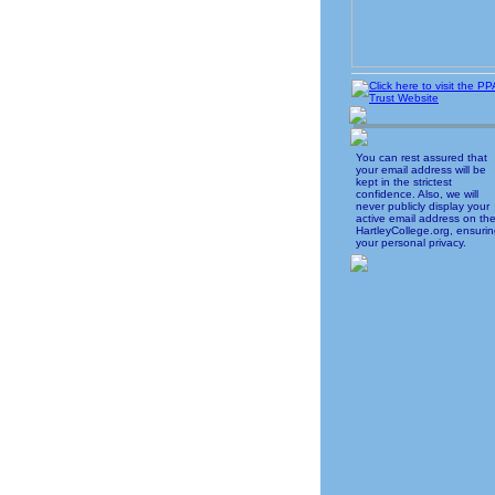
You can rest assured that
your email address will be
kept in the strictest
confidence. Also, we will
never publicly display your
active email address on th
HartleyCollege.org, ensuri
your personal privacy.